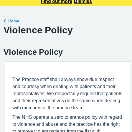
accepted by email. You can request your prescription using
Find out more
Dismiss
the NHS App, by filling in a request form at Reception, or by
calling our automated pre
Home
Back to
Violence Policy
Violence Policy
The Practice staff shall always show due respect
and courtesy when dealing with patients and their
representatives. We respectfully request that patients
and their representatives do the same when dealing
with members of the practice team.
The NHS operate a zero tolerance policy with regard
to violence and abuse and the practice has the right
to remove violent patients from the list with