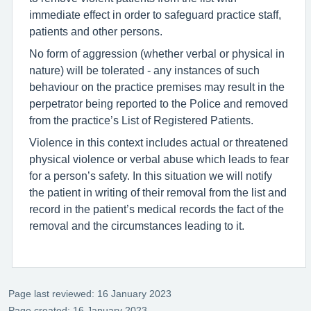
immediate effect in order to safeguard practice staff,
patients and other persons.
No form of aggression (whether verbal or physical in
nature) will be tolerated - any instances of such
behaviour on the practice premises may result in the
perpetrator being reported to the Police and removed
from the practice’s List of Registered Patients.
Violence in this context includes actual or threatened
physical violence or verbal abuse which leads to fear
for a person’s safety. In this situation we will notify
the patient in writing of their removal from the list and
record in the patient’s medical records the fact of the
removal and the circumstances leading to it.
Page last reviewed: 16 January 2023
Page created: 16 January 2023