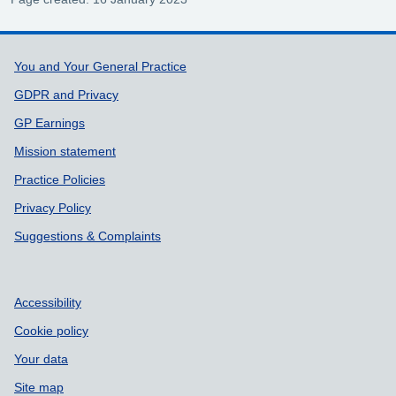
Support links
You and Your General Practice
GDPR and Privacy
GP Earnings
Mission statement
Practice Policies
Privacy Policy
Suggestions & Complaints
Accessibility
Cookie policy
Your data
Site map