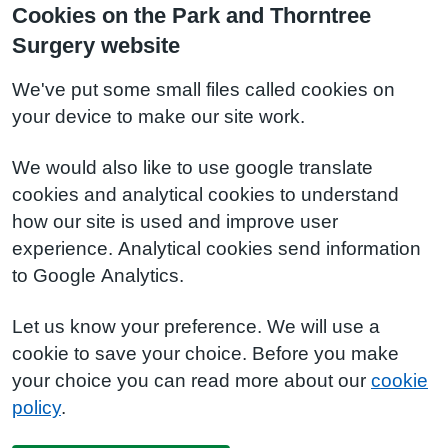
Cookies on the Park and Thorntree
Surgery website
We've put some small files called cookies on
your device to make our site work.
We would also like to use google translate
cookies and analytical cookies to understand
how our site is used and improve user
experience. Analytical cookies send information
to Google Analytics.
Let us know your preference. We will use a
cookie to save your choice. Before you make
your choice you can read more about our
cookie
policy
.