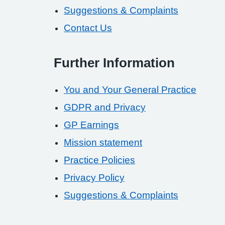
Suggestions & Complaints
Contact Us
Further Information
You and Your General Practice
GDPR and Privacy
GP Earnings
Mission statement
Practice Policies
Privacy Policy
Suggestions & Complaints