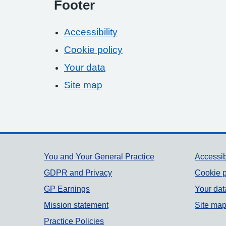
Footer
Accessibility
Cookie policy
Your data
Site map
Support links
You and Your General Practice
Accessib
GDPR and Privacy
Cookie p
GP Earnings
Your dat
Mission statement
Site ma
Practice Policies