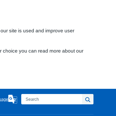
 our site is used and improve user
ur choice you can read more about our
Search
Search
uage