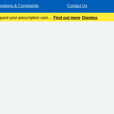
estions & Complaints
Contact Us
quest your prescription using
Find out more
Dismiss
ur automated pre