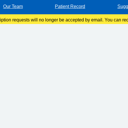
Our Team
Patient Record
Sugg
ription requests will no longer be accepted by email. You can re
 App, by filling in a request form at Reception, or by calling o