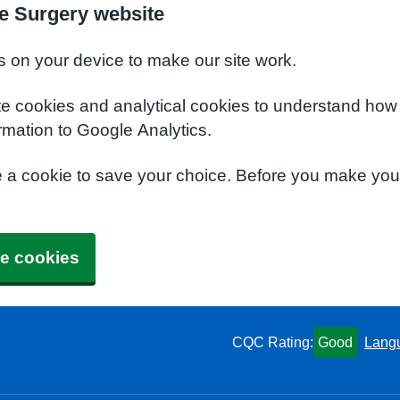
e Surgery website
s on your device to make our site work.
te cookies and analytical cookies to understand how
rmation to Google Analytics.
e a cookie to save your choice. Before you make yo
e cookies
CQC Rating:
Good
Lang