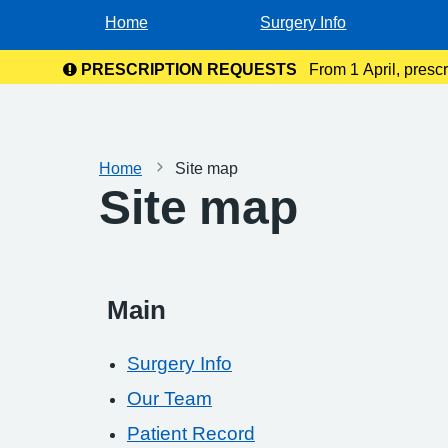
Home
Surgery Info
PRESCRIPTION REQUESTS
From 1 April, presc
the NHS
Home
Site map
Site map
Main
Surgery Info
Our Team
Patient Record