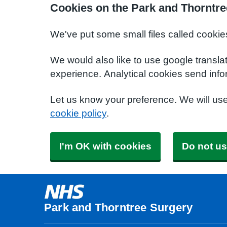
Cookies on the Park and Thorntre
We've put some small files called cookie
We would also like to use google transla
experience. Analytical cookies send info
Let us know your preference. We will us
cookie policy
.
I'm OK with cookies
Do not us
Park and Thorntree Surgery